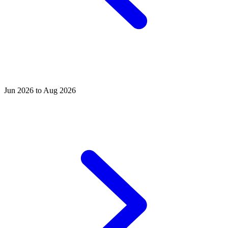
Jun 2026 to Aug 2026