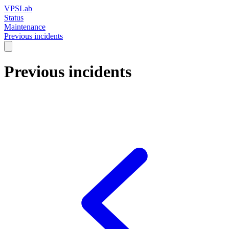
VPSLab
Status
Maintenance
Previous incidents
Previous incidents