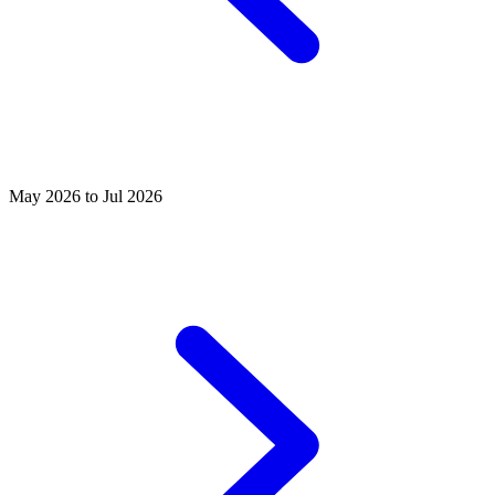
May 2026 to Jul 2026