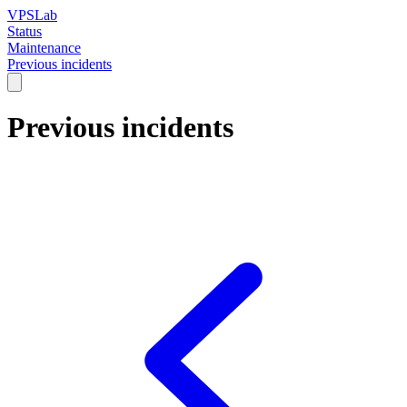
VPSLab
Status
Maintenance
Previous incidents
Previous incidents